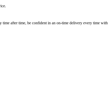
ice.
ime after time, be confident in an on-time delivery every time with