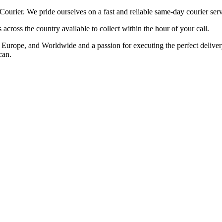
ier. We pride ourselves on a fast and reliable same-day courier serv
cross the country available to collect within the hour of your call.
rope, and Worldwide and a passion for executing the perfect delivery t
can.