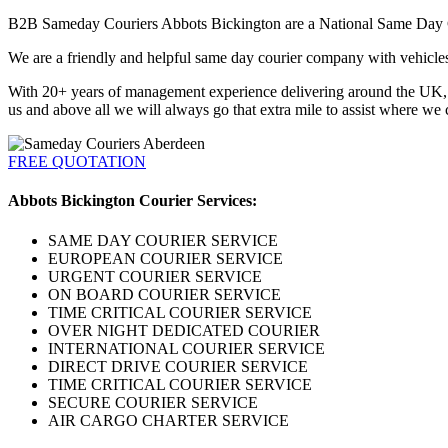
B2B Sameday Couriers Abbots Bickington are a National Same Day Cour
We are a friendly and helpful same day courier company with vehicles a
With 20+ years of management experience delivering around the UK, Eu
us and above all we will always go that extra mile to assist where we 
FREE QUOTATION
Abbots Bickington Courier Services:
SAME DAY COURIER SERVICE
EUROPEAN COURIER SERVICE
URGENT COURIER SERVICE
ON BOARD COURIER SERVICE
TIME CRITICAL COURIER SERVICE
OVER NIGHT DEDICATED COURIER
INTERNATIONAL COURIER SERVICE
DIRECT DRIVE COURIER SERVICE
TIME CRITICAL COURIER SERVICE
SECURE COURIER SERVICE
AIR CARGO CHARTER SERVICE