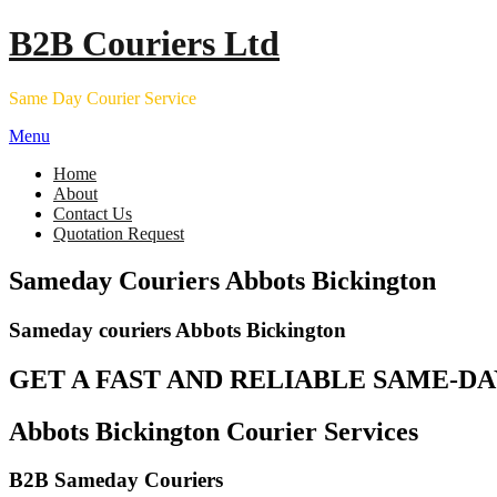
Skip
B2B Couriers Ltd
to
content
Same Day Courier Service
Menu
Home
About
Contact Us
Quotation Request
Sameday Couriers Abbots Bickington
Sameday couriers Abbots Bickington
GET A FAST AND RELIABLE SAME-DA
Abbots Bickington Courier Services
B2B Sameday Couriers