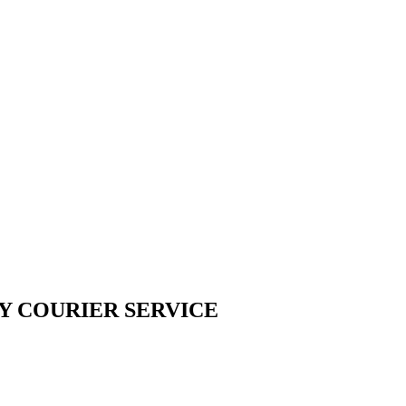
Y COURIER SERVICE