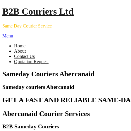
Skip
B2B Couriers Ltd
to
content
Same Day Courier Service
Menu
Home
About
Contact Us
Quotation Request
Sameday Couriers Abercanaid
Sameday couriers Abercanaid
GET A FAST AND RELIABLE SAME-DA
Abercanaid Courier Services
B2B Sameday Couriers