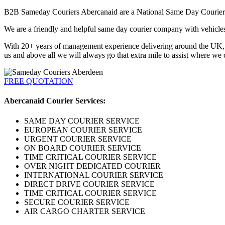
B2B Sameday Couriers Abercanaid are a National Same Day Courier. We
We are a friendly and helpful same day courier company with vehicles a
With 20+ years of management experience delivering around the UK, Eu
us and above all we will always go that extra mile to assist where we 
FREE QUOTATION
Abercanaid Courier Services:
SAME DAY COURIER SERVICE
EUROPEAN COURIER SERVICE
URGENT COURIER SERVICE
ON BOARD COURIER SERVICE
TIME CRITICAL COURIER SERVICE
OVER NIGHT DEDICATED COURIER
INTERNATIONAL COURIER SERVICE
DIRECT DRIVE COURIER SERVICE
TIME CRITICAL COURIER SERVICE
SECURE COURIER SERVICE
AIR CARGO CHARTER SERVICE