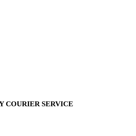
Y COURIER SERVICE