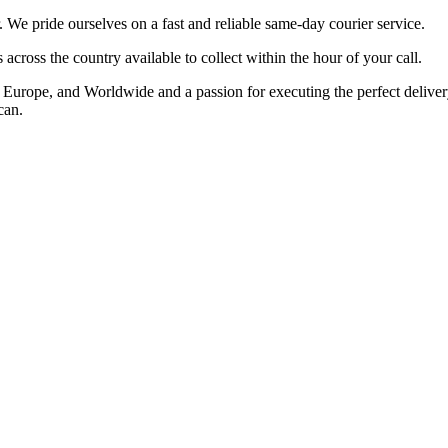
 pride ourselves on a fast and reliable same-day courier service.
cross the country available to collect within the hour of your call.
rope, and Worldwide and a passion for executing the perfect delivery t
can.