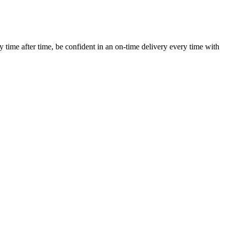
ime after time, be confident in an on-time delivery every time with