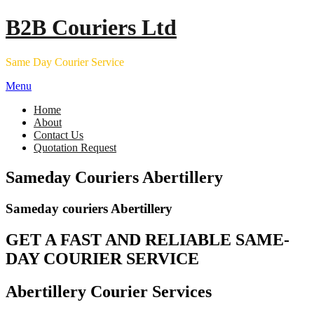
Skip
B2B Couriers Ltd
to
content
Same Day Courier Service
Menu
Home
About
Contact Us
Quotation Request
Sameday Couriers Abertillery
Sameday couriers Abertillery
GET A FAST AND RELIABLE SAME-
DAY COURIER SERVICE
Abertillery Courier Services