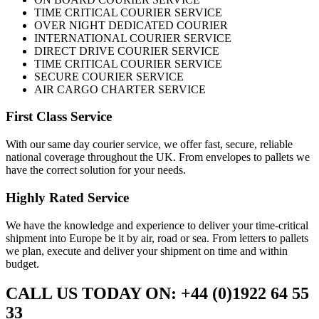
TIME CRITICAL COURIER SERVICE
OVER NIGHT DEDICATED COURIER
INTERNATIONAL COURIER SERVICE
DIRECT DRIVE COURIER SERVICE
TIME CRITICAL COURIER SERVICE
SECURE COURIER SERVICE
AIR CARGO CHARTER SERVICE
First Class Service
With our same day courier service, we offer fast, secure, reliable
national coverage throughout the UK. From envelopes to pallets we
have the correct solution for your needs.
Highly Rated Service
We have the knowledge and experience to deliver your time-critical
shipment into Europe be it by air, road or sea. From letters to pallets
we plan, execute and deliver your shipment on time and within
budget.
CALL US TODAY ON: +44 (0)1922 64 55
33