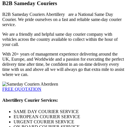
B2B Sameday Couriers
B2B Sameday Couriers Abertillery are a National Same Day
Courier. We pride ourselves on a fast and reliable same-day courier
service.
We are a friendly and helpful same day courier company with
vehicles across the country available to collect within the hour of
your call.
With 20+ years of management experience delivering around the
UK, Europe, and Worldwide and a passion for executing the perfect
delivery time after time, be confident in an on-time delivery every
time with us and above all we will always go that extra mile to assist
where we can.
FREE QUOTATION
Abertillery Courier Services:
SAME DAY COURIER SERVICE
EUROPEAN COURIER SERVICE
URGENT COURIER SERVICE
ON BOARD COURIER SERVICE