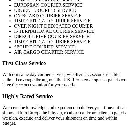
EUROPEAN COURIER SERVICE
URGENT COURIER SERVICE
ON BOARD COURIER SERVICE
TIME CRITICAL COURIER SERVICE
OVER NIGHT DEDICATED COURIER
INTERNATIONAL COURIER SERVICE
DIRECT DRIVE COURIER SERVICE
TIME CRITICAL COURIER SERVICE
SECURE COURIER SERVICE
AIR CARGO CHARTER SERVICE
First Class Service
With our same day courier service, we offer fast, secure, reliable
national coverage throughout the UK. From envelopes to pallets we
have the correct solution for your needs.
Highly Rated Service
We have the knowledge and experience to deliver your time-critical
shipment into Europe be it by air, road or sea. From letters to pallets
we plan, execute and deliver your shipment on time and within
budget.