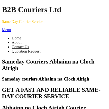
Skip
B2B Couriers Ltd
to
content
Same Day Courier Service
Menu
Home
About
Contact Us
Quotation Request
Sameday Couriers Abhainn na Cloch
Airigh
Sameday couriers Abhainn na Cloch Airigh
GET A FAST AND RELIABLE SAME-
DAY COURIER SERVICE
Abhainn na Cloch Airigh Courier