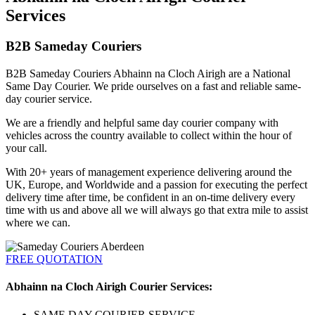
Services
B2B Sameday Couriers
B2B Sameday Couriers Abhainn na Cloch Airigh are a National
Same Day Courier. We pride ourselves on a fast and reliable same-
day courier service.
We are a friendly and helpful same day courier company with
vehicles across the country available to collect within the hour of
your call.
With 20+ years of management experience delivering around the
UK, Europe, and Worldwide and a passion for executing the perfect
delivery time after time, be confident in an on-time delivery every
time with us and above all we will always go that extra mile to assist
where we can.
FREE QUOTATION
Abhainn na Cloch Airigh Courier Services:
SAME DAY COURIER SERVICE