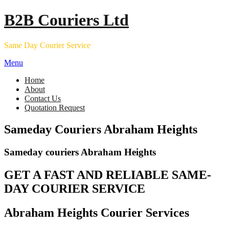
Skip
B2B Couriers Ltd
to
content
Same Day Courier Service
Menu
Home
About
Contact Us
Quotation Request
Sameday Couriers Abraham Heights
Sameday couriers Abraham Heights
GET A FAST AND RELIABLE SAME-
DAY COURIER SERVICE
Abraham Heights Courier Services