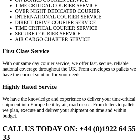
TIME CRITICAL COURIER SERVICE
OVER NIGHT DEDICATED COURIER
INTERNATIONAL COURIER SERVICE
DIRECT DRIVE COURIER SERVICE
TIME CRITICAL COURIER SERVICE
SECURE COURIER SERVICE
AIR CARGO CHARTER SERVICE
First Class Service
With our same day courier service, we offer fast, secure, reliable
national coverage throughout the UK. From envelopes to pallets we
have the correct solution for your needs.
Highly Rated Service
We have the knowledge and experience to deliver your time-critical
shipment into Europe be it by air, road or sea. From letters to pallets
we plan, execute and deliver your shipment on time and within
budget.
CALL US TODAY ON: +44 (0)1922 64 55
33