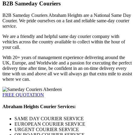
B2B Sameday Couriers
B2B Sameday Couriers Abraham Heights are a National Same Day
Courier. We pride ourselves on a fast and reliable same-day courier
service.
We are a friendly and helpful same day courier company with
vehicles across the country available to collect within the hour of
your call.
With 20+ years of management experience delivering around the
UK, Europe, and Worldwide and a passion for executing the perfect
delivery time after time, be confident in an on-time delivery every
time with us and above all we will always go that extra mile to assist
where we can.
FREE QUOTATION
Abraham Heights Courier Services:
SAME DAY COURIER SERVICE
EUROPEAN COURIER SERVICE
URGENT COURIER SERVICE
ON BOARD COURIER SERVICE