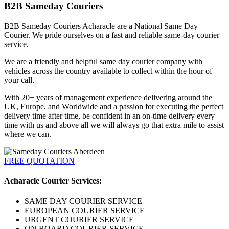
B2B Sameday Couriers
B2B Sameday Couriers Acharacle are a National Same Day
Courier. We pride ourselves on a fast and reliable same-day courier
service.
We are a friendly and helpful same day courier company with
vehicles across the country available to collect within the hour of
your call.
With 20+ years of management experience delivering around the
UK, Europe, and Worldwide and a passion for executing the perfect
delivery time after time, be confident in an on-time delivery every
time with us and above all we will always go that extra mile to assist
where we can.
FREE QUOTATION
Acharacle Courier Services:
SAME DAY COURIER SERVICE
EUROPEAN COURIER SERVICE
URGENT COURIER SERVICE
ON BOARD COURIER SERVICE