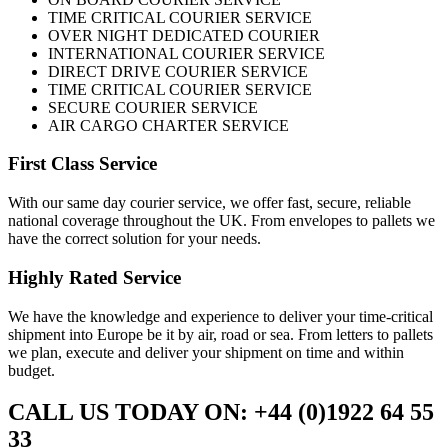
TIME CRITICAL COURIER SERVICE
OVER NIGHT DEDICATED COURIER
INTERNATIONAL COURIER SERVICE
DIRECT DRIVE COURIER SERVICE
TIME CRITICAL COURIER SERVICE
SECURE COURIER SERVICE
AIR CARGO CHARTER SERVICE
First Class Service
With our same day courier service, we offer fast, secure, reliable
national coverage throughout the UK. From envelopes to pallets we
have the correct solution for your needs.
Highly Rated Service
We have the knowledge and experience to deliver your time-critical
shipment into Europe be it by air, road or sea. From letters to pallets
we plan, execute and deliver your shipment on time and within
budget.
CALL US TODAY ON: +44 (0)1922 64 55
33