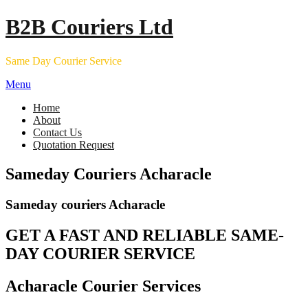
Skip
B2B Couriers Ltd
to
content
Same Day Courier Service
Menu
Home
About
Contact Us
Quotation Request
Sameday Couriers Acharacle
Sameday couriers Acharacle
GET A FAST AND RELIABLE SAME-
DAY COURIER SERVICE
Acharacle Courier Services