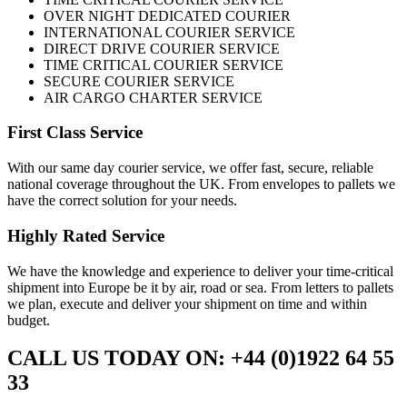
OVER NIGHT DEDICATED COURIER
INTERNATIONAL COURIER SERVICE
DIRECT DRIVE COURIER SERVICE
TIME CRITICAL COURIER SERVICE
SECURE COURIER SERVICE
AIR CARGO CHARTER SERVICE
First Class Service
With our same day courier service, we offer fast, secure, reliable
national coverage throughout the UK. From envelopes to pallets we
have the correct solution for your needs.
Highly Rated Service
We have the knowledge and experience to deliver your time-critical
shipment into Europe be it by air, road or sea. From letters to pallets
we plan, execute and deliver your shipment on time and within
budget.
CALL US TODAY ON: +44 (0)1922 64 55
33