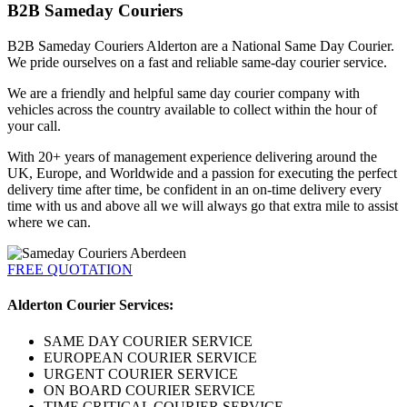
B2B Sameday Couriers
B2B Sameday Couriers Alderton are a National Same Day Courier.
We pride ourselves on a fast and reliable same-day courier service.
We are a friendly and helpful same day courier company with
vehicles across the country available to collect within the hour of
your call.
With 20+ years of management experience delivering around the
UK, Europe, and Worldwide and a passion for executing the perfect
delivery time after time, be confident in an on-time delivery every
time with us and above all we will always go that extra mile to assist
where we can.
FREE QUOTATION
Alderton Courier Services:
SAME DAY COURIER SERVICE
EUROPEAN COURIER SERVICE
URGENT COURIER SERVICE
ON BOARD COURIER SERVICE
TIME CRITICAL COURIER SERVICE