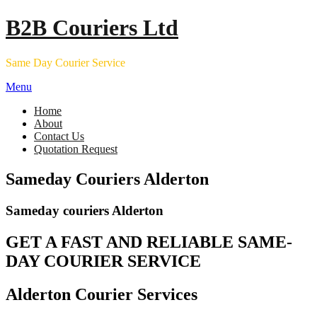
Skip
B2B Couriers Ltd
to
content
Same Day Courier Service
Menu
Home
About
Contact Us
Quotation Request
Sameday Couriers Alderton
Sameday couriers Alderton
GET A FAST AND RELIABLE SAME-
DAY COURIER SERVICE
Alderton Courier Services