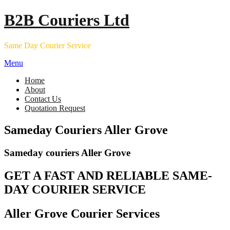
Skip
B2B Couriers Ltd
to
content
Same Day Courier Service
Menu
Home
About
Contact Us
Quotation Request
Sameday Couriers Aller Grove
Sameday couriers Aller Grove
GET A FAST AND RELIABLE SAME-
DAY COURIER SERVICE
Aller Grove Courier Services