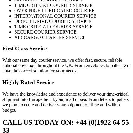
TIME CRITICAL COURIER SERVICE
OVER NIGHT DEDICATED COURIER
INTERNATIONAL COURIER SERVICE
DIRECT DRIVE COURIER SERVICE
TIME CRITICAL COURIER SERVICE
SECURE COURIER SERVICE
AIR CARGO CHARTER SERVICE
First Class Service
With our same day courier service, we offer fast, secure, reliable
national coverage throughout the UK. From envelopes to pallets we
have the correct solution for your needs.
Highly Rated Service
We have the knowledge and experience to deliver your time-critical
shipment into Europe be it by air, road or sea. From letters to pallets
we plan, execute and deliver your shipment on time and within
budget.
CALL US TODAY ON: +44 (0)1922 64 55
33