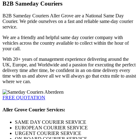
B2B Sameday Couriers
B2B Sameday Couriers Aller Grove are a National Same Day
Courier. We pride ourselves on a fast and reliable same-day courier
service.
We are a friendly and helpful same day courier company with
vehicles across the country available to collect within the hour of
your call.
With 20+ years of management experience delivering around the
UK, Europe, and Worldwide and a passion for executing the perfect
delivery time after time, be confident in an on-time delivery every
time with us and above all we will always go that extra mile to assist
where we can.
FREE QUOTATION
Aller Grove Courier Services:
SAME DAY COURIER SERVICE
EUROPEAN COURIER SERVICE
URGENT COURIER SERVICE
ON BOARD COURIER SERVICE