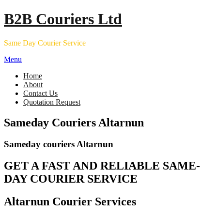
Skip
B2B Couriers Ltd
to
content
Same Day Courier Service
Menu
Home
About
Contact Us
Quotation Request
Sameday Couriers Altarnun
Sameday couriers Altarnun
GET A FAST AND RELIABLE SAME-
DAY COURIER SERVICE
Altarnun Courier Services