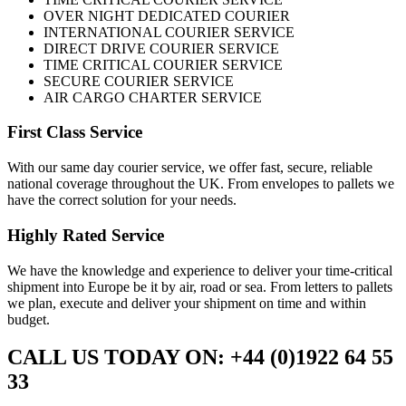
OVER NIGHT DEDICATED COURIER
INTERNATIONAL COURIER SERVICE
DIRECT DRIVE COURIER SERVICE
TIME CRITICAL COURIER SERVICE
SECURE COURIER SERVICE
AIR CARGO CHARTER SERVICE
First Class Service
With our same day courier service, we offer fast, secure, reliable
national coverage throughout the UK. From envelopes to pallets we
have the correct solution for your needs.
Highly Rated Service
We have the knowledge and experience to deliver your time-critical
shipment into Europe be it by air, road or sea. From letters to pallets
we plan, execute and deliver your shipment on time and within
budget.
CALL US TODAY ON: +44 (0)1922 64 55
33