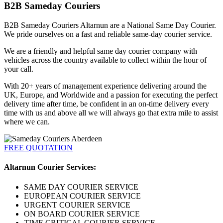
B2B Sameday Couriers
B2B Sameday Couriers Altarnun are a National Same Day Courier.
We pride ourselves on a fast and reliable same-day courier service.
We are a friendly and helpful same day courier company with
vehicles across the country available to collect within the hour of
your call.
With 20+ years of management experience delivering around the
UK, Europe, and Worldwide and a passion for executing the perfect
delivery time after time, be confident in an on-time delivery every
time with us and above all we will always go that extra mile to assist
where we can.
FREE QUOTATION
Altarnun Courier Services:
SAME DAY COURIER SERVICE
EUROPEAN COURIER SERVICE
URGENT COURIER SERVICE
ON BOARD COURIER SERVICE
TIME CRITICAL COURIER SERVICE