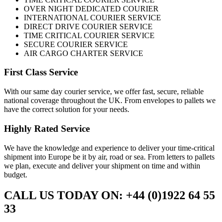
OVER NIGHT DEDICATED COURIER
INTERNATIONAL COURIER SERVICE
DIRECT DRIVE COURIER SERVICE
TIME CRITICAL COURIER SERVICE
SECURE COURIER SERVICE
AIR CARGO CHARTER SERVICE
First Class Service
With our same day courier service, we offer fast, secure, reliable
national coverage throughout the UK. From envelopes to pallets we
have the correct solution for your needs.
Highly Rated Service
We have the knowledge and experience to deliver your time-critical
shipment into Europe be it by air, road or sea. From letters to pallets
we plan, execute and deliver your shipment on time and within
budget.
CALL US TODAY ON: +44 (0)1922 64 55
33