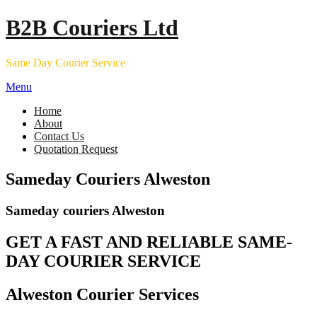
Skip
B2B Couriers Ltd
to
content
Same Day Courier Service
Menu
Home
About
Contact Us
Quotation Request
Sameday Couriers Alweston
Sameday couriers Alweston
GET A FAST AND RELIABLE SAME-
DAY COURIER SERVICE
Alweston Courier Services