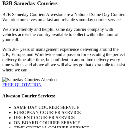
B2B Sameday Couriers
B2B Sameday Couriers Alweston are a National Same Day Courier.
We pride ourselves on a fast and reliable same-day courier service.
We are a friendly and helpful same day courier company with
vehicles across the country available to collect within the hour of
your call.
With 20+ years of management experience delivering around the
UK, Europe, and Worldwide and a passion for executing the perfect
delivery time after time, be confident in an on-time delivery every
time with us and above all we will always go that extra mile to assist
where we can.
FREE QUOTATION
Alweston Courier Services:
SAME DAY COURIER SERVICE
EUROPEAN COURIER SERVICE
URGENT COURIER SERVICE
ON BOARD COURIER SERVICE
TIME CRITICAL COURIER SERVICE