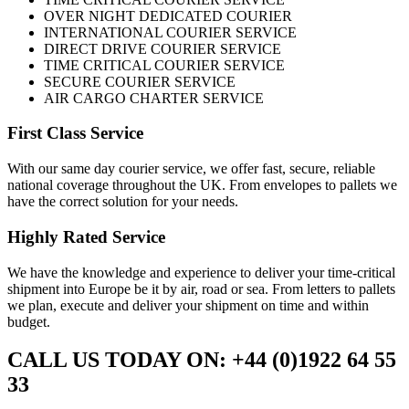
OVER NIGHT DEDICATED COURIER
INTERNATIONAL COURIER SERVICE
DIRECT DRIVE COURIER SERVICE
TIME CRITICAL COURIER SERVICE
SECURE COURIER SERVICE
AIR CARGO CHARTER SERVICE
First Class Service
With our same day courier service, we offer fast, secure, reliable
national coverage throughout the UK. From envelopes to pallets we
have the correct solution for your needs.
Highly Rated Service
We have the knowledge and experience to deliver your time-critical
shipment into Europe be it by air, road or sea. From letters to pallets
we plan, execute and deliver your shipment on time and within
budget.
CALL US TODAY ON: +44 (0)1922 64 55
33