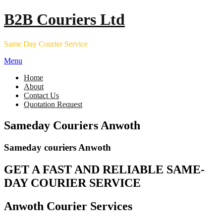
Skip
B2B Couriers Ltd
to
content
Same Day Courier Service
Menu
Home
About
Contact Us
Quotation Request
Sameday Couriers Anwoth
Sameday couriers Anwoth
GET A FAST AND RELIABLE SAME-
DAY COURIER SERVICE
Anwoth Courier Services