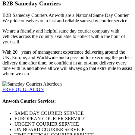
B2B Sameday Couriers
B2B Sameday Couriers Anwoth are a National Same Day Courier.
We pride ourselves on a fast and reliable same-day courier service.
We are a friendly and helpful same day courier company with
vehicles across the country available to collect within the hour of
your call.
With 20+ years of management experience delivering around the
UK, Europe, and Worldwide and a passion for executing the perfect
delivery time after time, be confident in an on-time delivery every
time with us and above all we will always go that extra mile to assist
where we can.
FREE QUOTATION
Anwoth Courier Services:
SAME DAY COURIER SERVICE
EUROPEAN COURIER SERVICE
URGENT COURIER SERVICE
ON BOARD COURIER SERVICE
TIME CRITICAL COURIER SERVICE