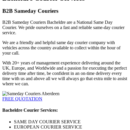
B2B Sameday Couriers
B2B Sameday Couriers Bacheldre are a National Same Day
Courier. We pride ourselves on a fast and reliable same-day courier
service.
We are a friendly and helpful same day courier company with
vehicles across the country available to collect within the hour of
your call.
With 20+ years of management experience delivering around the
UK, Europe, and Worldwide and a passion for executing the perfect
delivery time after time, be confident in an on-time delivery every
time with us and above all we will always go that extra mile to assist
where we can.
FREE QUOTATION
Bacheldre Courier Services:
SAME DAY COURIER SERVICE
EUROPEAN COURIER SERVICE