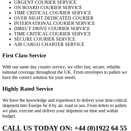
URGENT COURIER SERVICE
ON BOARD COURIER SERVICE
TIME CRITICAL COURIER SERVICE
OVER NIGHT DEDICATED COURIER
INTERNATIONAL COURIER SERVICE
DIRECT DRIVE COURIER SERVICE
TIME CRITICAL COURIER SERVICE
SECURE COURIER SERVICE
AIR CARGO CHARTER SERVICE
First Class Service
With our same day courier service, we offer fast, secure, reliable
national coverage throughout the UK. From envelopes to pallets we
have the correct solution for your needs.
Highly Rated Service
We have the knowledge and experience to deliver your time-critical
shipment into Europe be it by air, road or sea. From letters to pallets
we plan, execute and deliver your shipment on time and within
budget.
CALL US TODAY ON: +44 (0)1922 64 55