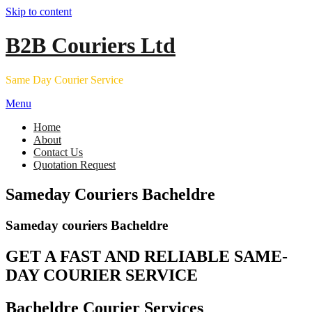
Skip to content
B2B Couriers Ltd
Same Day Courier Service
Menu
Home
About
Contact Us
Quotation Request
Sameday Couriers Bacheldre
Sameday couriers Bacheldre
GET A FAST AND RELIABLE SAME-
DAY COURIER SERVICE
Bacheldre Courier Services