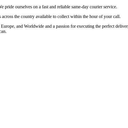
ride ourselves on a fast and reliable same-day courier service.
cross the country available to collect within the hour of your call.
rope, and Worldwide and a passion for executing the perfect delivery t
can.