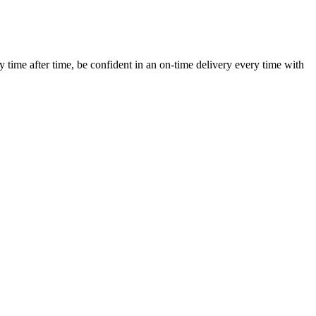
ime after time, be confident in an on-time delivery every time with