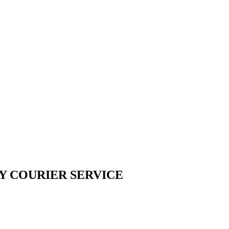
Y COURIER SERVICE