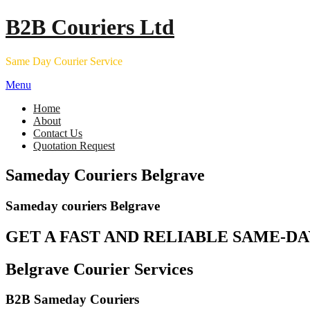
Skip
B2B Couriers Ltd
to
content
Same Day Courier Service
Menu
Home
About
Contact Us
Quotation Request
Sameday Couriers Belgrave
Sameday couriers Belgrave
GET A FAST AND RELIABLE SAME-DA
Belgrave Courier Services
B2B Sameday Couriers