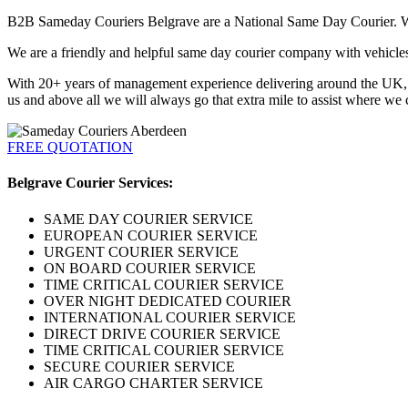
B2B Sameday Couriers Belgrave are a National Same Day Courier. We p
We are a friendly and helpful same day courier company with vehicles a
With 20+ years of management experience delivering around the UK, Eu
us and above all we will always go that extra mile to assist where we 
FREE QUOTATION
Belgrave Courier Services:
SAME DAY COURIER SERVICE
EUROPEAN COURIER SERVICE
URGENT COURIER SERVICE
ON BOARD COURIER SERVICE
TIME CRITICAL COURIER SERVICE
OVER NIGHT DEDICATED COURIER
INTERNATIONAL COURIER SERVICE
DIRECT DRIVE COURIER SERVICE
TIME CRITICAL COURIER SERVICE
SECURE COURIER SERVICE
AIR CARGO CHARTER SERVICE