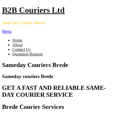
Skip
B2B Couriers Ltd
to
content
Same Day Courier Service
Menu
Home
About
Contact Us
Quotation Request
Sameday Couriers Brede
Sameday couriers Brede
GET A FAST AND RELIABLE SAME-
DAY COURIER SERVICE
Brede Courier Services