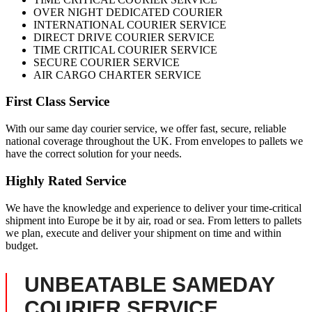
OVER NIGHT DEDICATED COURIER
INTERNATIONAL COURIER SERVICE
DIRECT DRIVE COURIER SERVICE
TIME CRITICAL COURIER SERVICE
SECURE COURIER SERVICE
AIR CARGO CHARTER SERVICE
First Class Service
With our same day courier service, we offer fast, secure, reliable
national coverage throughout the UK. From envelopes to pallets we
have the correct solution for your needs.
Highly Rated Service
We have the knowledge and experience to deliver your time-critical
shipment into Europe be it by air, road or sea. From letters to pallets
we plan, execute and deliver your shipment on time and within
budget.
UNBEATABLE SAMEDAY
COURIER SERVICE