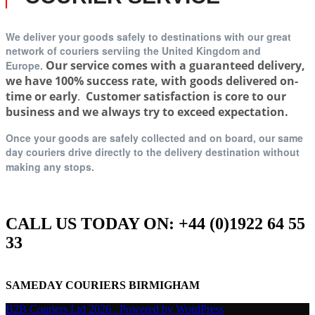
We deliver your goods safely to destinations with our great
network of couriers serviing t
he United Kingdom and
Our service comes with a guaranteed delivery,
Europe.
we have 100% success rate, with goods delivered on-
time or early
.
Customer satisfaction is core to our
business and we always try to exceed expectation.
Once your goods are safely collected and on board, our same
day couriers drive directly to the delivery destination without
making any stops.
CALL US TODAY ON: +44 (0)1922 64 55
33
SAMEDAY COURIERS BIRMIGHAM
B2B Couriers Ltd 2026 . Powered by WordPress