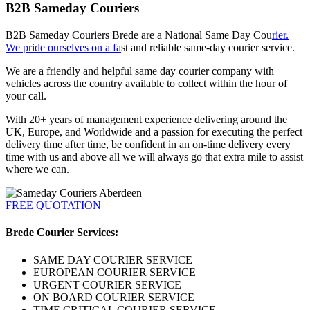
B2B Sameday Couriers
B2B Sameday Couriers Brede are a National Same Day Cou
rier.
We pride ourselves on a fa
st and reliable same-day courier service.
We are a friendly and helpful same day courier company with
vehicles across the country available to collect within the hour of
your call.
With 20+ years of management experience delivering around the
UK, Europe, and Worldwide and a passion for executing the perfect
delivery time after time, be confident in an on-time delivery every
time with us and above all we will always go that extra mile to assist
where we can.
FREE QUOTATION
Brede Courier Services:
SAME DAY COURIER SERVICE
EUROPEAN COURIER SERVICE
URGENT COURIER SERVICE
ON BOARD COURIER SERVICE
TIME CRITICAL COURIER SERVICE