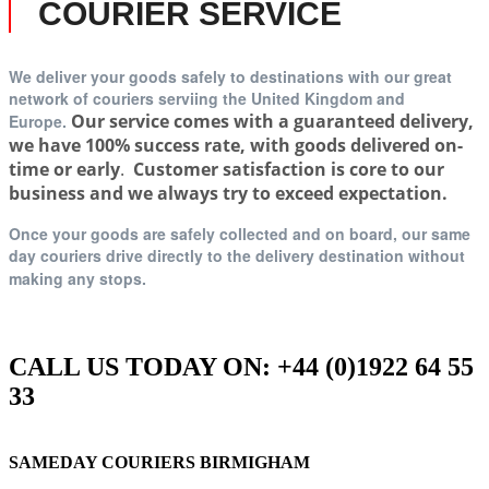
COURIER SERVICE
We deliver your goods safely to destinations with our great
network of couriers serviing t
he United Kingdom and
Our service comes with a guaranteed delivery,
Europe.
we have 100% success rate, with goods delivered on-
time or early
.
Customer satisfaction is core to our
business and we always try to exceed expectation.
Once your goods are safely collected and on board, our same
day couriers drive directly to the delivery destination without
making any stops.
CALL US TODAY ON: +44 (0)1922 64 55
33
SAMEDAY COURIERS BIRMIGHAM