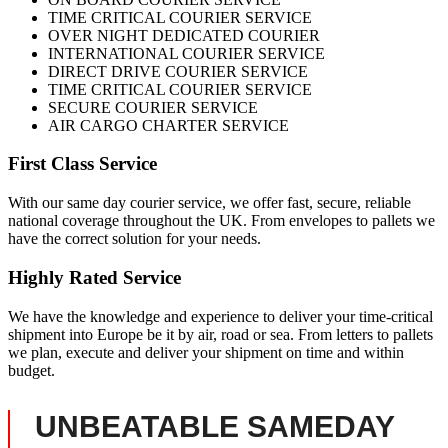
TIME CRITICAL COURIER SERVICE
OVER NIGHT DEDICATED COURIER
INTERNATIONAL COURIER SERVICE
DIRECT DRIVE COURIER SERVICE
TIME CRITICAL COURIER SERVICE
SECURE COURIER SERVICE
AIR CARGO CHARTER SERVICE
First Class Service
With our same day courier service, we offer fast, secure, reliable
national coverage throughout the UK. From envelopes to pallets we
have the correct solution for your needs.
Highly Rated Service
We have the knowledge and experience to deliver your time-critical
shipment into Europe be it by air, road or sea. From letters to pallets
we plan, execute and deliver your shipment on time and within
budget.
UNBEATABLE SAMEDAY