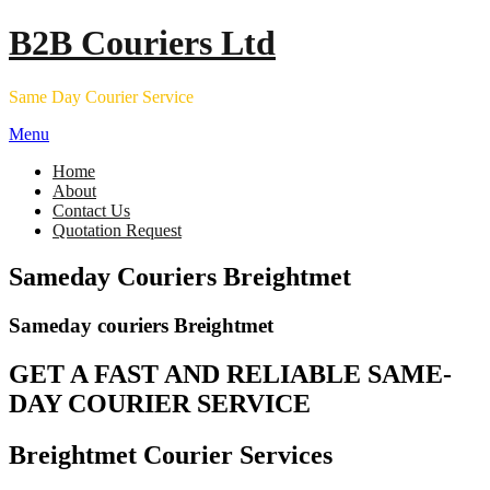
Skip
B2B Couriers Ltd
to
content
Same Day Courier Service
Menu
Home
About
Contact Us
Quotation Request
Sameday Couriers Breightmet
Sameday couriers Breightmet
GET A FAST AND RELIABLE SAME-
DAY COURIER SERVICE
Breightmet Courier Services