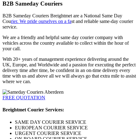
B2B Sameday Couriers
B2B Sameday Couriers Breightmet are a National Same Day
Cou
rier. We pride ourselves on a fa
st and reliable same-day courier
service.
We are a friendly and helpful same day courier company with
vehicles across the country available to collect within the hour of
your call.
With 20+ years of management experience delivering around the
UK, Europe, and Worldwide and a passion for executing the perfect
delivery time after time, be confident in an on-time delivery every
time with us and above all we will always go that extra mile to assist
where we can.
FREE QUOTATION
Breightmet Courier Services:
SAME DAY COURIER SERVICE
EUROPEAN COURIER SERVICE
URGENT COURIER SERVICE
ON BOARD COURIER SERVICE