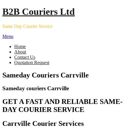
Skip
B2B Couriers Ltd
to
content
Same Day Courier Service
Menu
Home
About
Contact Us
Quotation Request
Sameday Couriers Carrville
Sameday couriers Carrville
GET A FAST AND RELIABLE SAME-
DAY COURIER SERVICE
Carrville Courier Services