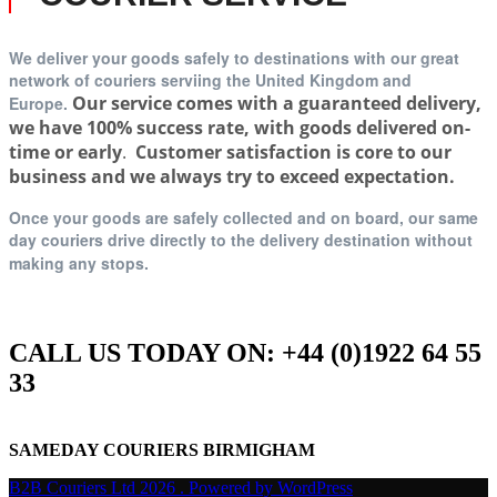
We deliver your goods safely to destinations with our great
network of couriers serviing t
he United Kingdom and
Our service comes with a guaranteed delivery,
Europe.
we have 100% success rate, with goods delivered on-
time or early
.
Customer satisfaction is core to our
business and we always try to exceed expectation.
Once your goods are safely collected and on board, our same
day couriers drive directly to the delivery destination without
making any stops.
CALL US TODAY ON: +44 (0)1922 64 55
33
SAMEDAY COURIERS BIRMIGHAM
B2B Couriers Ltd 2026 . Powered by WordPress