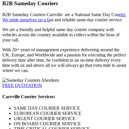
B2B Sameday Couriers
B2B Sameday Couriers Carrville are a National Same Day Cou
rier.
We pride ourselves on a fa
st and reliable same-day courier service.
We are a friendly and helpful same day courier company with
vehicles across the country available to collect within the hour of
your call.
With 20+ years of management experience delivering around the
UK, Europe, and Worldwide and a passion for executing the perfect
delivery time after time, be confident in an on-time delivery every
time with us and above all we will always go that extra mile to assist
where we can.
FREE QUOTATION
Carrville Courier Services:
SAME DAY COURIER SERVICE
EUROPEAN COURIER SERVICE
URGENT COURIER SERVICE
ON BOARD COURIER SERVICE
TIME CRITICAL COURIER SERVICE