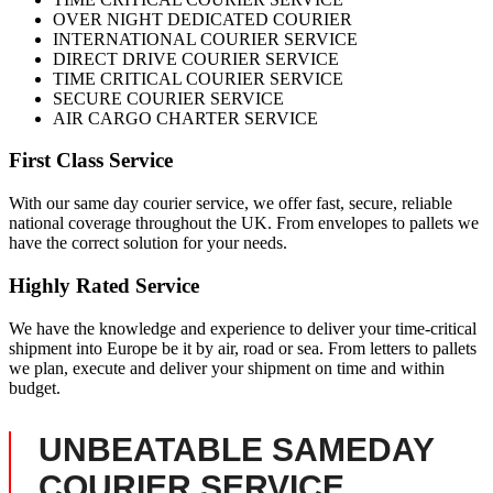
OVER NIGHT DEDICATED COURIER
INTERNATIONAL COURIER SERVICE
DIRECT DRIVE COURIER SERVICE
TIME CRITICAL COURIER SERVICE
SECURE COURIER SERVICE
AIR CARGO CHARTER SERVICE
First Class Service
With our same day courier service, we offer fast, secure, reliable
national coverage throughout the UK. From envelopes to pallets we
have the correct solution for your needs.
Highly Rated Service
We have the knowledge and experience to deliver your time-critical
shipment into Europe be it by air, road or sea. From letters to pallets
we plan, execute and deliver your shipment on time and within
budget.
UNBEATABLE SAMEDAY
COURIER SERVICE