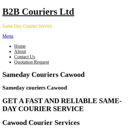
Skip
B2B Couriers Ltd
to
content
Same Day Courier Service
Menu
Home
About
Contact Us
Quotation Request
Sameday Couriers Cawood
Sameday couriers Cawood
GET A FAST AND RELIABLE SAME-
DAY COURIER SERVICE
Cawood Courier Services