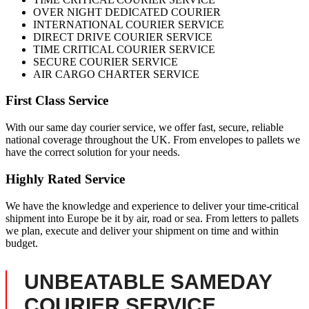
OVER NIGHT DEDICATED COURIER
INTERNATIONAL COURIER SERVICE
DIRECT DRIVE COURIER SERVICE
TIME CRITICAL COURIER SERVICE
SECURE COURIER SERVICE
AIR CARGO CHARTER SERVICE
First Class Service
With our same day courier service, we offer fast, secure, reliable
national coverage throughout the UK. From envelopes to pallets we
have the correct solution for your needs.
Highly Rated Service
We have the knowledge and experience to deliver your time-critical
shipment into Europe be it by air, road or sea. From letters to pallets
we plan, execute and deliver your shipment on time and within
budget.
UNBEATABLE SAMEDAY
COURIER SERVICE