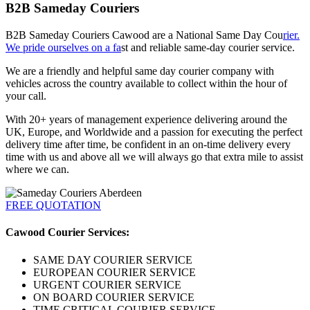
B2B Sameday Couriers
B2B Sameday Couriers Cawood are a National Same Day Cou
rier.
We pride ourselves on a fa
st and reliable same-day courier service.
We are a friendly and helpful same day courier company with
vehicles across the country available to collect within the hour of
your call.
With 20+ years of management experience delivering around the
UK, Europe, and Worldwide and a passion for executing the perfect
delivery time after time, be confident in an on-time delivery every
time with us and above all we will always go that extra mile to assist
where we can.
FREE QUOTATION
Cawood Courier Services:
SAME DAY COURIER SERVICE
EUROPEAN COURIER SERVICE
URGENT COURIER SERVICE
ON BOARD COURIER SERVICE
TIME CRITICAL COURIER SERVICE