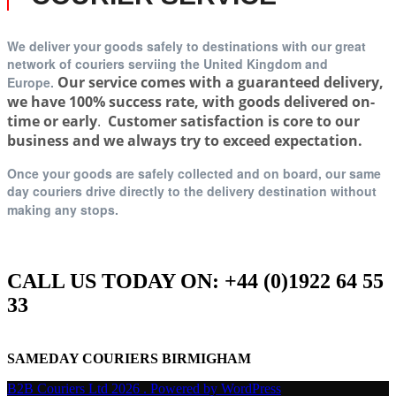
We deliver your goods safely to destinations with our great
network of couriers serviing t
he United Kingdom and
Our service comes with a guaranteed delivery,
Europe.
we have 100% success rate, with goods delivered on-
time or early
.
Customer satisfaction is core to our
business and we always try to exceed expectation.
Once your goods are safely collected and on board, our same
day couriers drive directly to the delivery destination without
making any stops.
CALL US TODAY ON: +44 (0)1922 64 55
33
SAMEDAY COURIERS BIRMIGHAM
B2B Couriers Ltd 2026 . Powered by WordPress