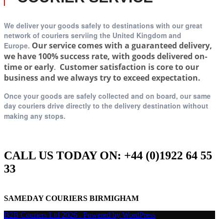
We deliver your goods safely to destinations with our great
network of couriers serviing t
he United Kingdom and
Our service comes with a guaranteed delivery,
Europe.
we have 100% success rate, with goods delivered on-
time or early
.
Customer satisfaction is core to our
business and we always try to exceed expectation.
Once your goods are safely collected and on board, our same
day couriers drive directly to the delivery destination without
making any stops.
CALL US TODAY ON: +44 (0)1922 64 55
33
SAMEDAY COURIERS BIRMIGHAM
B2B Couriers Ltd 2026 . Powered by WordPress