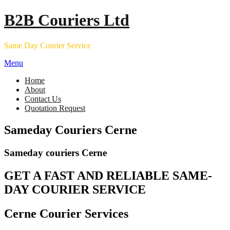
Skip
B2B Couriers Ltd
to
content
Same Day Courier Service
Menu
Home
About
Contact Us
Quotation Request
Sameday Couriers Cerne
Sameday couriers Cerne
GET A FAST AND RELIABLE SAME-
DAY COURIER SERVICE
Cerne Courier Services