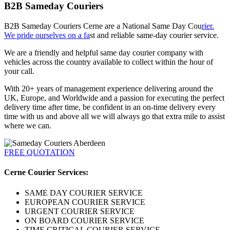
B2B Sameday Couriers
B2B Sameday Couriers Cerne are a National Same Day Cou
rier.
We pride ourselves on a fa
st and reliable same-day courier service.
We are a friendly and helpful same day courier company with
vehicles across the country available to collect within the hour of
your call.
With 20+ years of management experience delivering around the
UK, Europe, and Worldwide and a passion for executing the perfect
delivery time after time, be confident in an on-time delivery every
time with us and above all we will always go that extra mile to assist
where we can.
FREE QUOTATION
Cerne Courier Services:
SAME DAY COURIER SERVICE
EUROPEAN COURIER SERVICE
URGENT COURIER SERVICE
ON BOARD COURIER SERVICE
TIME CRITICAL COURIER SERVICE