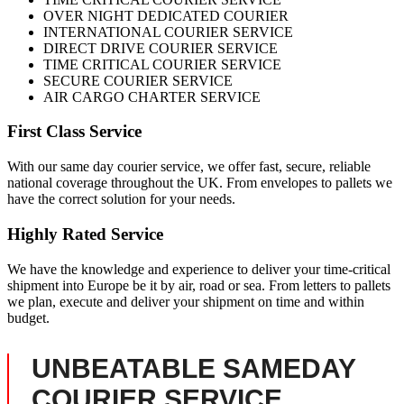
OVER NIGHT DEDICATED COURIER
INTERNATIONAL COURIER SERVICE
DIRECT DRIVE COURIER SERVICE
TIME CRITICAL COURIER SERVICE
SECURE COURIER SERVICE
AIR CARGO CHARTER SERVICE
First Class Service
With our same day courier service, we offer fast, secure, reliable
national coverage throughout the UK. From envelopes to pallets we
have the correct solution for your needs.
Highly Rated Service
We have the knowledge and experience to deliver your time-critical
shipment into Europe be it by air, road or sea. From letters to pallets
we plan, execute and deliver your shipment on time and within
budget.
UNBEATABLE SAMEDAY
COURIER SERVICE