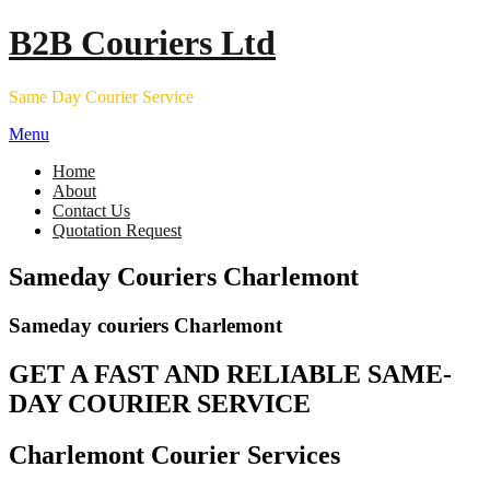
Skip
B2B Couriers Ltd
to
content
Same Day Courier Service
Menu
Home
About
Contact Us
Quotation Request
Sameday Couriers Charlemont
Sameday couriers Charlemont
GET A FAST AND RELIABLE SAME-
DAY COURIER SERVICE
Charlemont Courier Services