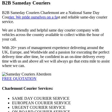
B2B Sameday Couriers
B2B Sameday Couriers Charlemont are a National Same Day
Cou
rier. We pride ourselves on a fa
st and reliable same-day courier
service.
We are a friendly and helpful same day courier company with
vehicles across the country available to collect within the hour of
your call.
With 20+ years of management experience delivering around the
UK, Europe, and Worldwide and a passion for executing the perfect
delivery time after time, be confident in an on-time delivery every
time with us and above all we will always go that extra mile to assist
where we can.
FREE QUOTATION
Charlemont Courier Services:
SAME DAY COURIER SERVICE
EUROPEAN COURIER SERVICE
URGENT COURIER SERVICE
ON BOARD COURIER SERVICE