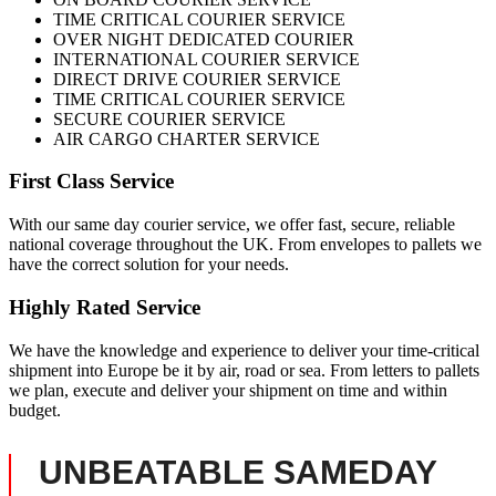
TIME CRITICAL COURIER SERVICE
OVER NIGHT DEDICATED COURIER
INTERNATIONAL COURIER SERVICE
DIRECT DRIVE COURIER SERVICE
TIME CRITICAL COURIER SERVICE
SECURE COURIER SERVICE
AIR CARGO CHARTER SERVICE
First Class Service
With our same day courier service, we offer fast, secure, reliable
national coverage throughout the UK. From envelopes to pallets we
have the correct solution for your needs.
Highly Rated Service
We have the knowledge and experience to deliver your time-critical
shipment into Europe be it by air, road or sea. From letters to pallets
we plan, execute and deliver your shipment on time and within
budget.
UNBEATABLE SAMEDAY