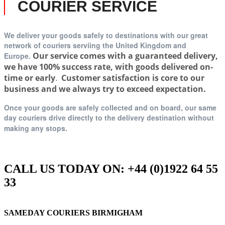
COURIER SERVICE
We deliver your goods safely to destinations with our great
network of couriers serviing t
he United Kingdom and
Our service comes with a guaranteed delivery,
Europe.
we have 100% success rate, with goods delivered on-
time or early
.
Customer satisfaction is core to our
business and we always try to exceed expectation.
Once your goods are safely collected and on board, our same
day couriers drive directly to the delivery destination without
making any stops.
CALL US TODAY ON: +44 (0)1922 64 55
33
SAMEDAY COURIERS BIRMIGHAM