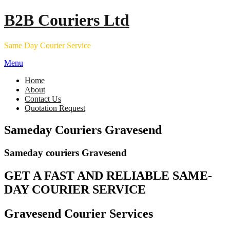
Skip
B2B Couriers Ltd
to
content
Same Day Courier Service
Menu
Home
About
Contact Us
Quotation Request
Sameday Couriers Gravesend
Sameday couriers Gravesend
GET A FAST AND RELIABLE SAME-
DAY COURIER SERVICE
Gravesend Courier Services