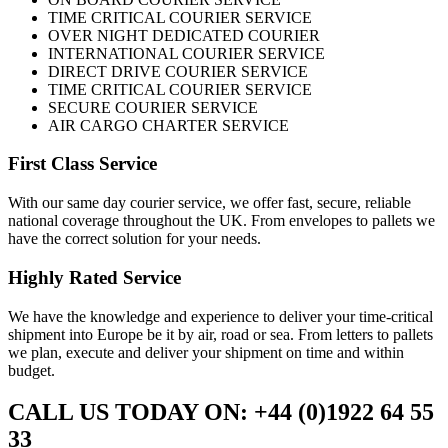
TIME CRITICAL COURIER SERVICE
OVER NIGHT DEDICATED COURIER
INTERNATIONAL COURIER SERVICE
DIRECT DRIVE COURIER SERVICE
TIME CRITICAL COURIER SERVICE
SECURE COURIER SERVICE
AIR CARGO CHARTER SERVICE
First Class Service
With our same day courier service, we offer fast, secure, reliable
national coverage throughout the UK. From envelopes to pallets we
have the correct solution for your needs.
Highly Rated Service
We have the knowledge and experience to deliver your time-critical
shipment into Europe be it by air, road or sea. From letters to pallets
we plan, execute and deliver your shipment on time and within
budget.
CALL US TODAY ON: +44 (0)1922 64 55
33