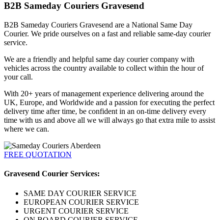
B2B Sameday Couriers Gravesend
B2B Sameday Couriers Gravesend are a National Same Day
Courier. We pride ourselves on a fast and reliable same-day courier
service.
We are a friendly and helpful same day courier company with
vehicles across the country available to collect within the hour of
your call.
With 20+ years of management experience delivering around the
UK, Europe, and Worldwide and a passion for executing the perfect
delivery time after time, be confident in an on-time delivery every
time with us and above all we will always go that extra mile to assist
where we can.
FREE QUOTATION
Gravesend Courier Services:
SAME DAY COURIER SERVICE
EUROPEAN COURIER SERVICE
URGENT COURIER SERVICE
ON BOARD COURIER SERVICE