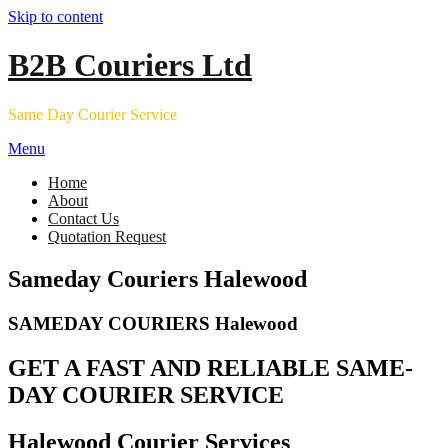
Skip to content
B2B Couriers Ltd
Same Day Courier Service
Menu
Home
About
Contact Us
Quotation Request
Sameday Couriers Halewood
SAMEDAY COURIERS Halewood
GET A FAST AND RELIABLE SAME-
DAY COURIER SERVICE
Halewood Courier Services