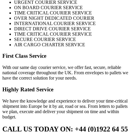
URGENT COURIER SERVICE
ON BOARD COURIER SERVICE
TIME CRITICAL COURIER SERVICE
OVER NIGHT DEDICATED COURIER
INTERNATIONAL COURIER SERVICE
DIRECT DRIVE COURIER SERVICE
TIME CRITICAL COURIER SERVICE
SECURE COURIER SERVICE
AIR CARGO CHARTER SERVICE
First Class Service
With our same day courier service, we offer fast, secure, reliable
national coverage throughout the UK. From envelopes to pallets we
have the correct solution for your needs.
Highly Rated Service
We have the knowledge and experience to deliver your time-critical
shipment into Europe be it by air, road or sea. From letters to pallets
we plan, execute and deliver your shipment on time and within
budget.
CALL US TODAY ON: +44 (0)1922 64 55