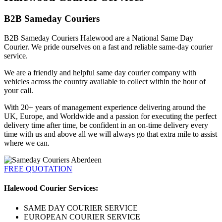
B2B Sameday Couriers
B2B Sameday Couriers Halewood are a National Same Day
Courier. We pride ourselves on a fast and reliable same-day courier
service.
We are a friendly and helpful same day courier company with
vehicles across the country available to collect within the hour of
your call.
With 20+ years of management experience delivering around the
UK, Europe, and Worldwide and a passion for executing the perfect
delivery time after time, be confident in an on-time delivery every
time with us and above all we will always go that extra mile to assist
where we can.
FREE QUOTATION
Halewood Courier Services:
SAME DAY COURIER SERVICE
EUROPEAN COURIER SERVICE