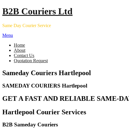
Skip
B2B Couriers Ltd
to
content
Same Day Courier Service
Menu
Home
About
Contact Us
Quotation Request
Sameday Couriers Hartlepool
SAMEDAY COURIERS Hartlepool
GET A FAST AND RELIABLE SAME-DA
Hartlepool Courier Services
B2B Sameday Couriers