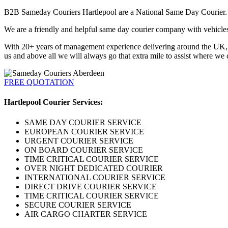
B2B Sameday Couriers Hartlepool are a National Same Day Courier. We
We are a friendly and helpful same day courier company with vehicles a
With 20+ years of management experience delivering around the UK, Eu
us and above all we will always go that extra mile to assist where we 
FREE QUOTATION
Hartlepool Courier Services:
SAME DAY COURIER SERVICE
EUROPEAN COURIER SERVICE
URGENT COURIER SERVICE
ON BOARD COURIER SERVICE
TIME CRITICAL COURIER SERVICE
OVER NIGHT DEDICATED COURIER
INTERNATIONAL COURIER SERVICE
DIRECT DRIVE COURIER SERVICE
TIME CRITICAL COURIER SERVICE
SECURE COURIER SERVICE
AIR CARGO CHARTER SERVICE