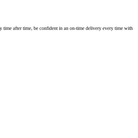
ime after time, be confident in an on-time delivery every time with