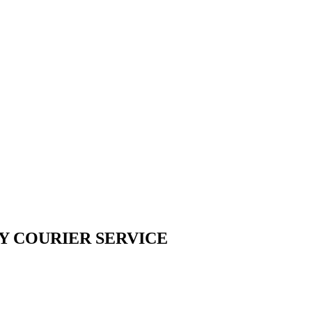
Y COURIER SERVICE