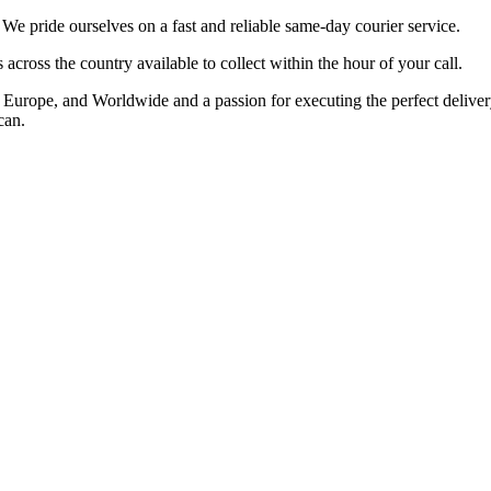
 pride ourselves on a fast and reliable same-day courier service.
cross the country available to collect within the hour of your call.
rope, and Worldwide and a passion for executing the perfect delivery t
can.