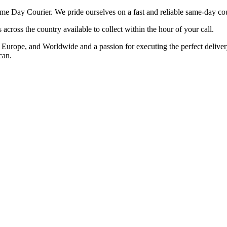
 Day Courier. We pride ourselves on a fast and reliable same-day cour
cross the country available to collect within the hour of your call.
rope, and Worldwide and a passion for executing the perfect delivery t
can.