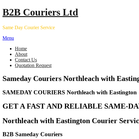
Skip
B2B Couriers Ltd
to
content
Same Day Courier Service
Menu
Home
About
Contact Us
Quotation Request
Sameday Couriers Northleach with Eastin
SAMEDAY COURIERS Northleach with Eastington
GET A FAST AND RELIABLE SAME-DA
Northleach with Eastington Courier Servic
B2B Sameday Couriers