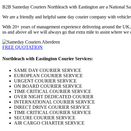
B2B Sameday Couriers Northleach with Eastington are a National Same
We are a friendly and helpful same day courier company with vehicles a
With 20+ years of management experience delivering around the UK, Eu
us and above all we will always go that extra mile to assist where we 
FREE QUOTATION
Northleach with Eastington Courier Services:
SAME DAY COURIER SERVICE
EUROPEAN COURIER SERVICE
URGENT COURIER SERVICE
ON BOARD COURIER SERVICE
TIME CRITICAL COURIER SERVICE
OVER NIGHT DEDICATED COURIER
INTERNATIONAL COURIER SERVICE
DIRECT DRIVE COURIER SERVICE
TIME CRITICAL COURIER SERVICE
SECURE COURIER SERVICE
AIR CARGO CHARTER SERVICE