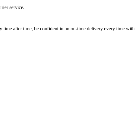
ier service.
ime after time, be confident in an on-time delivery every time with