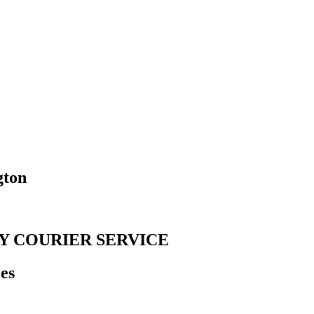
gton
Y COURIER SERVICE
es