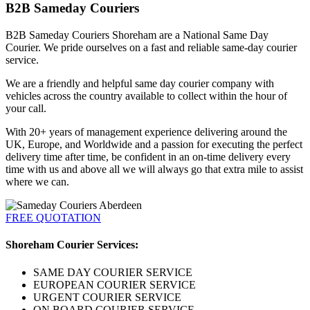
B2B Sameday Couriers
B2B Sameday Couriers Shoreham are a National Same Day
Courier. We pride ourselves on a fast and reliable same-day courier
service.
We are a friendly and helpful same day courier company with
vehicles across the country available to collect within the hour of
your call.
With 20+ years of management experience delivering around the
UK, Europe, and Worldwide and a passion for executing the perfect
delivery time after time, be confident in an on-time delivery every
time with us and above all we will always go that extra mile to assist
where we can.
FREE QUOTATION
Shoreham Courier Services:
SAME DAY COURIER SERVICE
EUROPEAN COURIER SERVICE
URGENT COURIER SERVICE
ON BOARD COURIER SERVICE