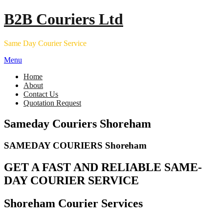
Skip
B2B Couriers Ltd
to
content
Same Day Courier Service
Menu
Home
About
Contact Us
Quotation Request
Sameday Couriers Shoreham
SAMEDAY COURIERS Shoreham
GET A FAST AND RELIABLE SAME-
DAY COURIER SERVICE
Shoreham Courier Services