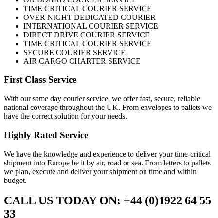
TIME CRITICAL COURIER SERVICE
OVER NIGHT DEDICATED COURIER
INTERNATIONAL COURIER SERVICE
DIRECT DRIVE COURIER SERVICE
TIME CRITICAL COURIER SERVICE
SECURE COURIER SERVICE
AIR CARGO CHARTER SERVICE
First Class Service
With our same day courier service, we offer fast, secure, reliable
national coverage throughout the UK. From envelopes to pallets we
have the correct solution for your needs.
Highly Rated Service
We have the knowledge and experience to deliver your time-critical
shipment into Europe be it by air, road or sea. From letters to pallets
we plan, execute and deliver your shipment on time and within
budget.
CALL US TODAY ON: +44 (0)1922 64 55
33